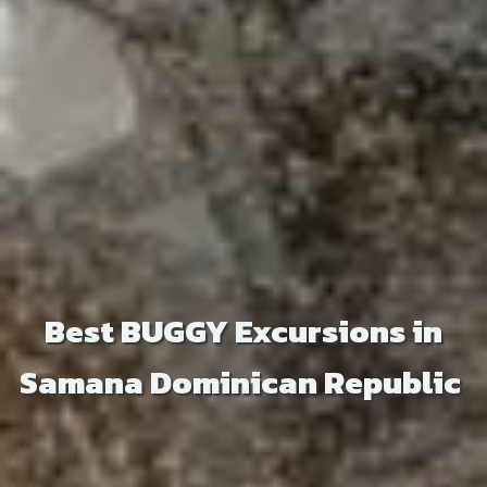
Best BUGGY Excursions in
Samana Dominican Republic