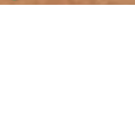
BUGGY TOURS
for your Hotel or Cruise
Ship
Best Activity to do to explore
Samana!